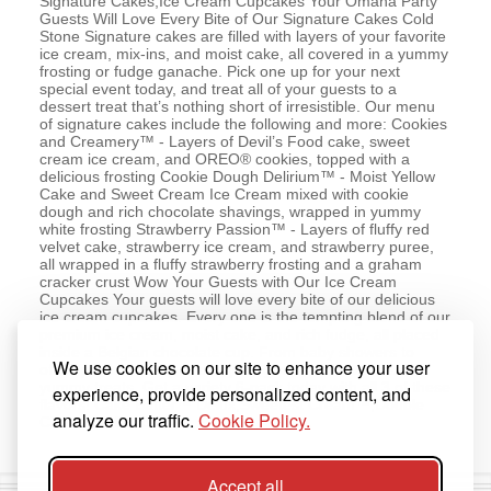
Signature Cakes,Ice Cream Cupcakes Your Omaha Party
Guests Will Love Every Bite of Our Signature Cakes Cold
Stone Signature cakes are filled with layers of your favorite
ice cream, mix-ins, and moist cake, all covered in a yummy
frosting or fudge ganache. Pick one up for your next
special event today, and treat all of your guests to a
dessert treat that’s nothing short of irresistible. Our menu
of signature cakes include the following and more: Cookies
and Creamery™ - Layers of Devil’s Food cake, sweet
cream ice cream, and OREO® cookies, topped with a
delicious frosting Cookie Dough Delirium™ - Moist Yellow
Cake and Sweet Cream Ice Cream mixed with cookie
dough and rich chocolate shavings, wrapped in yummy
white frosting Strawberry Passion™ - Layers of fluffy red
velvet cake, strawberry ice cream, and strawberry puree,
all wrapped in a fluffy strawberry frosting and a graham
cracker crust Wow Your Guests with Our Ice Cream
Cupcakes Your guests will love every bite of our delicious
ice cream cupcakes. Every one is the tempting blend of our
premium ice cream, moist cake, and rich fudge, all placed
inside a Belgian chocolate cup. From baby showers to
We use cookies on our site to enhance your user
office parties, every one of your guests will love these
yummy treats. Get a variety 6-pack today with all 3 of these
experience, provide personalized content, and
flavors! Cake Batter™ Delux,Sweetest Cream™,Double
analyze our traffic.
Cookie Policy.
Chocolate Devotion
Accept all