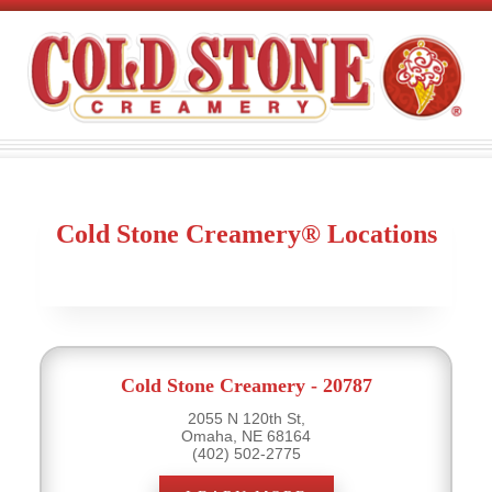
Cold Stone Creamery® Locations
Cold Stone Creamery - 20787
2055 N 120th St,
Omaha, NE 68164
(402) 502-2775