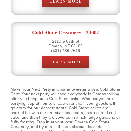
LEARN MORE
Cold Stone Creamery - 23607
2110 S 67th St
Omaha, NE 68106
(531) 466-7619
LEARN MORE
Make Your Next Party in Omaha Sweeter with a Cold Stone
Cake Your next party will have everybody in Omaha talking
after you bring out a Cold Stone cake. Whether you are
partying it up at home, or at a event hall, your guests will
go crazy for our dessert treats. Cold Stone cakes are
packed full with our premium ice cream, mix-ins, and soft
cake, and then they are covered in a rich fudge ganache or
fluffy frosting. Stop in at your local Omaha Cold Stone
Creamery, and try one of these delicious desserts: